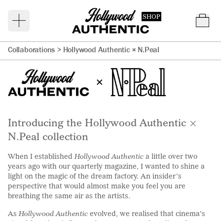
SHOP
Collaborations >
Hollywood Authentic × N.Peal
Introducing the Hollywood Authentic ×
N.Peal collection
When I established
Hollywood Authentic
a little over two
years ago with our quarterly magazine, I wanted to shine a
light on the magic of the dream factory. An insider’s
perspective that would almost make you feel you are
breathing the same air as the artists.
As
Hollywood Authentic
evolved, we realised that cinema’s