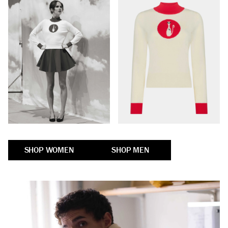
SHOP WOMEN
SHOP MEN