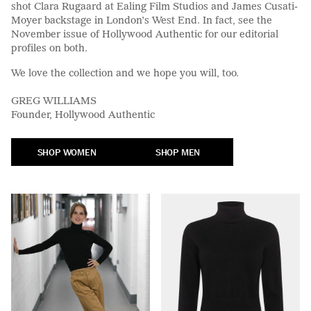
shot Clara Rugaard at Ealing Film Studios and James Cusati-
Moyer backstage in London’s West End. In fact, see the
November issue of Hollywood Authentic for our editorial
profiles on both.
We love the collection and we hope you will, too.
GREG WILLIAMS
Founder, Hollywood Authentic
SHOP WOMEN
SHOP MEN