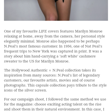
One of my favourite
LIFE
covers features Marilyn Monroe
relaxing at home, away from the camera, her personal style
elegantly minimal. Monroe also happened to be perhaps
N.Peal’s most famous customer. In 1956, one of Nat Peal’s
frequent trips to New York was captured in print. It was a
story about him hand-carrying a ’soft white’ cashmere
sweater to the US for Marilyn Monroe.
The Hollywood Authentic × N.Peal collection takes its
inspiration from many sources: N.Peal’s list of legendary
customers, our favourite artists, movies and of course
photographs. This capsule collection pays tribute to the style
icons of the silver screen.
For our campaign shoot, I followed the same method we use
for the magazine: choose exciting acting talent on the rise
and shoot them in their natural environment. In this case, I