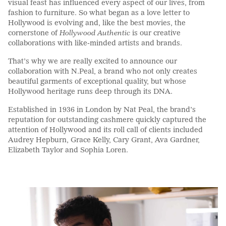
visual feast has influenced every aspect of our lives, from
fashion to furniture.
So
what began as a love letter to
Hollywood is evolving and, like the best movies, the
cornerstone of
Hollywood Authentic
is our creative
collaborations with like-minded artists and brands.
That’s why we are really excited to announce our
collaboration with
N.Peal
, a brand who not only create
s
beautiful garments of exceptional quality, but whose
Hollywood heritage runs deep through its DNA.
Established in 1936 in London by Nat Peal, the brand’s
reputation for
outstanding
cashmere quickly captured the
attention of Hollywood and its roll call of clients included
Audrey Hepburn, Grace Kelly, Cary Grant, Ava Gardner,
Elizabeth Taylor and Sophia Loren
.