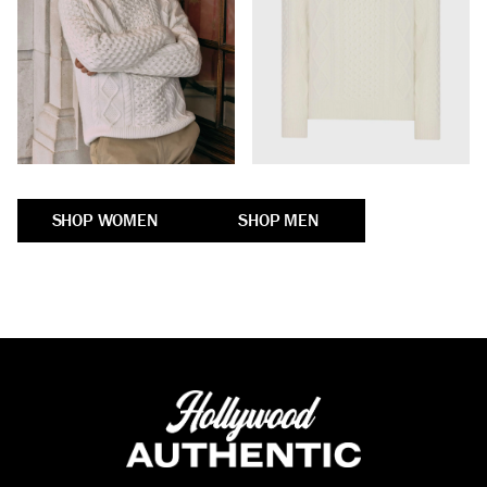
SHOP WOMEN
SHOP MEN