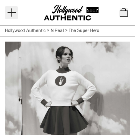
SHOP
Hollywood Authentic × N.Peal
>
The Super Hero