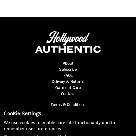
About
Subscribe
FAQs
Delivery & Returns
Garment Care
Contact
Terms & Conditions
Privacy Policy
Cookie Settings
We use cookies to enable core site functionality and to
remember user preferences.