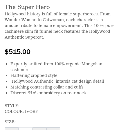
The Super Hero
Hollywood history is full of female superheroes. From
Wonder Woman to Catwoman, each character is a
unique tribute to female empowerment. This 100% pure
cashmere slim fit funnel neck features the Hollywood
Authentic Supercat.
$515.00
Expertly knitted from 100% organic Mongolian
cashmere
Flattering cropped style
‘Hollywood Authentic’ intarsia cat design detail
Matching contrasting collar and cuffs
Discreet ‘HA’ embroidery on rear neck
STYLE:
COLOUR:
IVORY
SIZE: