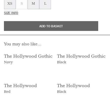
XS
S
M
L
SIZE INFO
ADD TO BASKET
You may also like…
The Hollywood Gothic
The Hollywood Gothic
Navy
Black
The Hollywood
The Hollywood
Red
Black